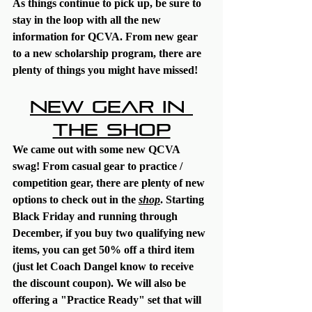
As things continue to pick up, be sure to 
stay in the loop with all the new 
information for QCVA. From new gear 
to a new scholarship program, there are 
plenty of things you might have missed!
New Gear in 
the Shop
We came out with some new QCVA 
swag! From casual gear to practice / 
competition gear, there are plenty of new 
options to check out in the 
shop
. Starting 
Black Friday and running through 
December, if you buy two qualifying new 
items, you can get 50% off a third item 
(just let Coach Dangel know to receive 
the discount coupon). We will also be 
offering a "Practice Ready" set that will 