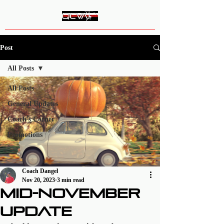
Queen City Vault Academy
Post
All Posts
All Posts
General Updates
Coach's Corner
Promotions
Coach Dangel
Nov 20, 2023
3 min read
Mid-November
Update