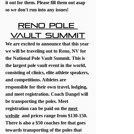
it out for them. Please fill them out asap 
so we don't run into any issues! 
Reno Pole 
Vault Summit
We are excited to announce that this year 
we will be traveling out to Reno, NV for 
the National Pole Vault Summit. This is 
the largest pole vault event in the world, 
consisting of clinics, elite athlete speakers, 
and competitions. Athletes are 
responsible for their own travel, lodging, 
and meet registration. Coach Dangel will 
be transporting the poles. Meet 
registration can be paid on the 
meet 
website
  and prices range from $130-150. 
There is also a $50 coaches fee that goes 
towards transporting of the poles that 