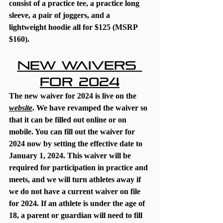
consist of a practice tee, a practice long 
sleeve, a pair of joggers, and a 
lightweight hoodie all for $125 (MSRP 
$160).
New Waivers 
for 2024
The new waiver for 2024 is live on the 
website
. We have revamped the waiver so 
that it can be filled out online or on 
mobile. You can fill out the waiver for 
2024 now by setting the effective date to 
January 1, 2024. This waiver 
will be 
required
 for participation in practice and 
meets, and we will turn athletes away if 
we do not have a current waiver on file 
for 2024. If an athlete is under the age of 
18, a parent or guardian will need to fill 