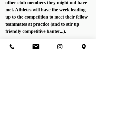
other club members they might not have 
met. Athletes will have the week leading 
up to the competition to meet their fellow 
teammates at practice (and to stir up 
friendly competitive banter...). 
The St. 
Francis 
Scholarship
We are extremely excited and proud to 
announce that we will be giving out 
scholarships to help athletes who might 
find it difficult to cover the cost of 
practices. We will be giving out two full 
scholarships and two partial 
scholarships. There is a new page on the 
website dedicated to this program, so 
swing over to the website to learn more. 