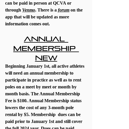
can be paid in person at QCVA or 
through 
Venmo
. There is a 
forum
 on the 
app that will be updated as more 
information comes out. 
Annual 
Membership 
NEW
Beginning January 1st, all active athletes 
will need an annual membership to 
participate in practice as well as to rent 
poles on a meet by meet or month by 
month basis. The Annual Membership 
Fee is $100. Annual Membership status 
lowers the cost of any 3-month pole 
rental by $5. Membership  dues can be 
paid prior to January 1st and still cover 
the full 2024 year. Dues can be paid 