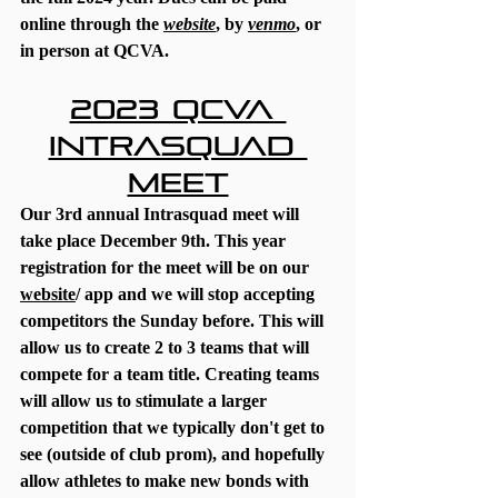
online through the 
website
, by 
venmo
, or 
in person at QCVA.
2023 QCVA 
Intrasquad 
Meet
Our 3rd annual Intrasquad meet will 
take place December 9th. This year 
registration for the meet will be on our 
website
/ app and we will stop accepting 
competitors the Sunday before. This will 
allow us to create 2 to 3 teams that will 
compete for a team title. Creating teams 
will allow us to stimulate a larger 
competition that we typically don't get to 
see (outside of club prom), and hopefully 
allow athletes to make new bonds with 