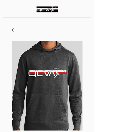
Queen City Vault Academy