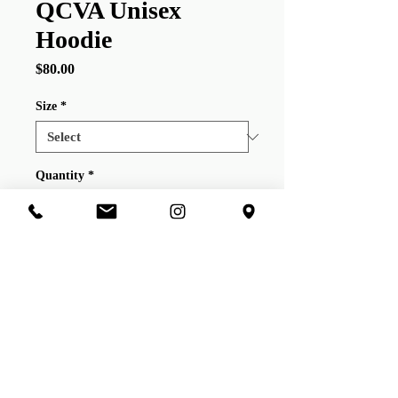
QCVA Unisex
Hoodie
Price
$80.00
Size
*
Quantity
*
Add to Cart
QCVA New
EraUnisex Casual Hoodie