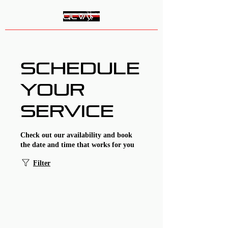
Queen City Vault Academy
Schedule
your
service
Check out our availability and book
the date and time that works for you
Filter